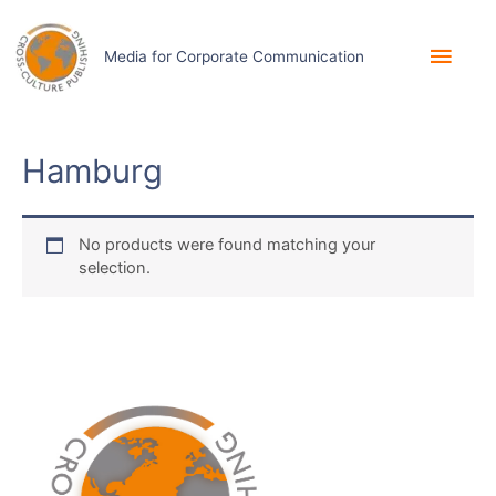
Skip
to
Main
content
Media for Corporate Communication
Men
Hamburg
No products were found matching your
selection.