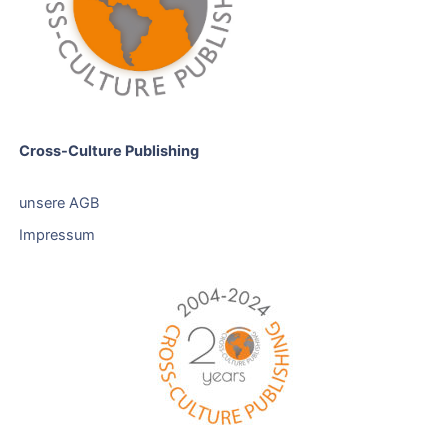
Cross-Culture Publishing
unsere AGB
Impressum